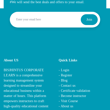
#We will send the best deals and offers to your email.
Join
About US
Quick Links
BISJHINTUS CORPORATE
- Login
LEARN is a comprehensive
- Register
learning management system
- Blog
designed to streamline your
- Contact us
educational business within a
- Certificate validation
matter of hours. This platform
- Become instructor
empowers instructors to craft
- Visit Course
high-quality educational content
- About us