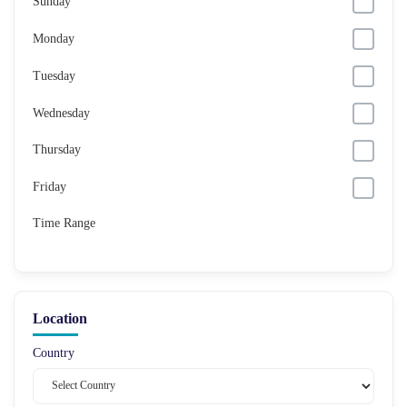
Sunday
Monday
Tuesday
Wednesday
Thursday
Friday
Time Range
Location
Country