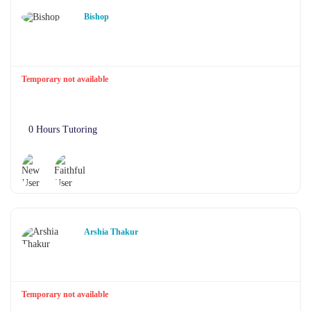
Bishop
Temporary not available
0 Hours Tutoring
Arshia Thakur
Temporary not available