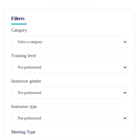
Filters
Category
Training level
Instructor gender
Instructor type
Meeting Type