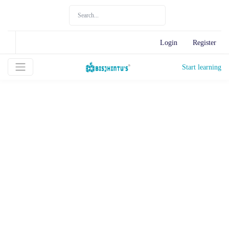
Login
Register
Start learning