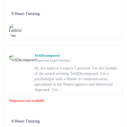
0 Hours Tutoring
TechDecomposed
Behavioral Expert Institute
Hi, my name is Gregory Caremans. I'm the founder
of the award-winning TechDecomposed. I'm a
psychologist with a Master in communication,
specialized in the Neurocognitive and Behavioral
Approach. I'm ...
Temporary not available
0 Hours Tutoring