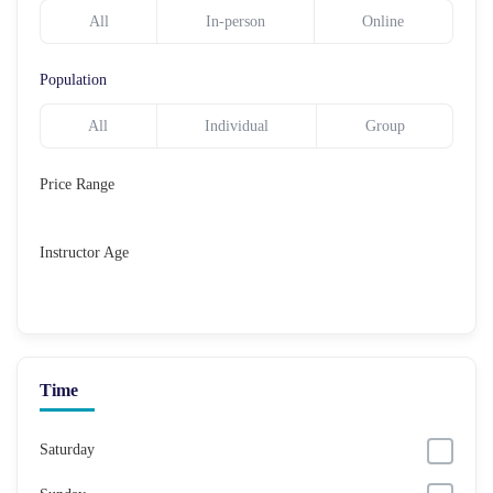
All
In-person
Online
Population
All
Individual
Group
Price Range
Instructor Age
Time
Saturday