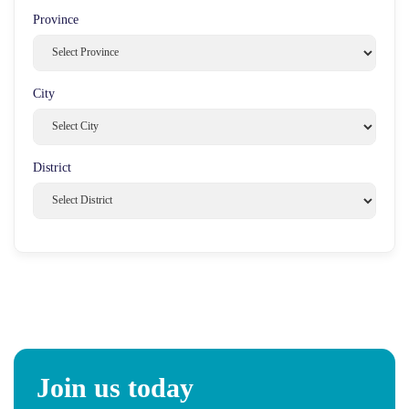
Province
City
District
Join us today