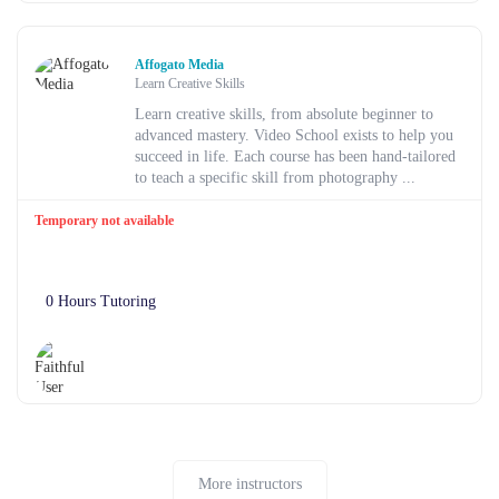
Affogato Media
Learn Creative Skills
Learn creative skills, from absolute beginner to
advanced mastery. Video School exists to help you
succeed in life. Each course has been hand-tailored
to teach a specific skill from photography ...
Temporary not available
0 Hours Tutoring
More instructors