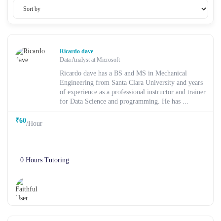
Ricardo dave
Data Analyst at Microsoft
Ricardo dave has a BS and MS in Mechanical
Engineering from Santa Clara University and years
of experience as a professional instructor and trainer
for Data Science and programming. He has ...
₹60
/Hour
0 Hours Tutoring