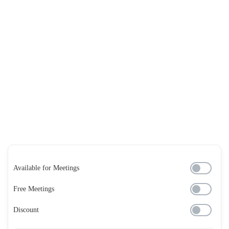
Available for Meetings
Free Meetings
Discount