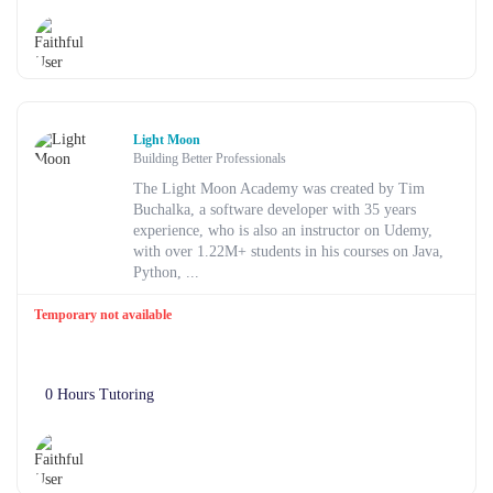
Light Moon
Building Better Professionals
The Light Moon Academy was created by Tim
Buchalka, a software developer with 35 years
experience, who is also an instructor on Udemy,
with over 1.22M+ students in his courses on Java,
Python, ...
Temporary not available
0 Hours Tutoring