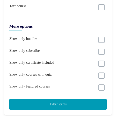
Text course
More options
Show only bundles
Show only subscribe
Show only certificate included
Show only courses with quiz
Show only featured courses
Filter items