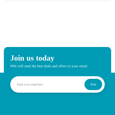
Join us today
#We will send the best deals and offers to your email.
Join