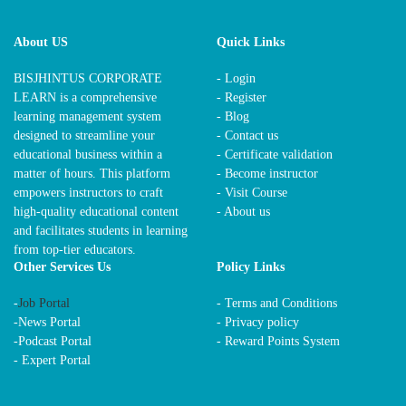
About US
Quick Links
BISJHINTUS CORPORATE
- Login
LEARN is a comprehensive
- Register
learning management system
- Blog
designed to streamline your
- Contact us
educational business within a
- Certificate validation
matter of hours. This platform
- Become instructor
empowers instructors to craft
- Visit Course
high-quality educational content
- About us
and facilitates students in learning
from top-tier educators.
Other Services Us
Policy Links
-
Job Portal
-
Terms and Conditions
-
News Portal
-
Privacy policy
-
Podcast Portal
-
Reward Points System
-
Expert Portal