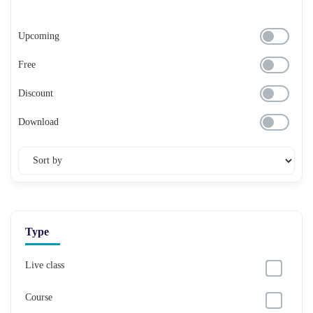
Upcoming
Free
Discount
Download
Type
Live class
Course