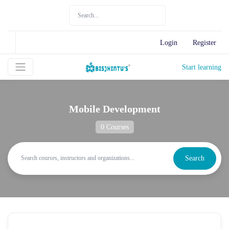
Login
Register
Start learning
Mobile Development
0 Courses
Search