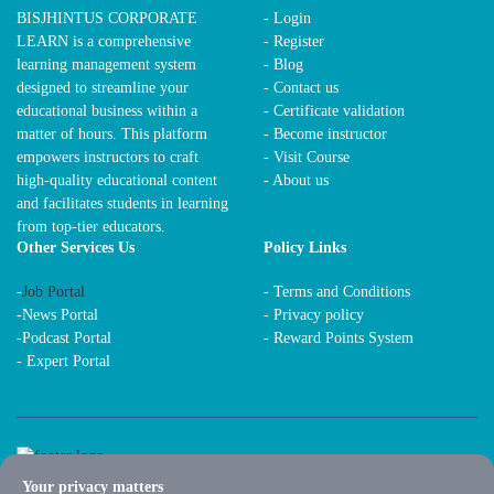
BISJHINTUS CORPORATE
- Login
LEARN is a comprehensive
- Register
learning management system
- Blog
designed to streamline your
- Contact us
educational business within a
- Certificate validation
matter of hours. This platform
- Become instructor
empowers instructors to craft
- Visit Course
high-quality educational content
- About us
and facilitates students in learning
from top-tier educators.
Other Services Us
Policy Links
-
Job Portal
-
Terms and Conditions
-
News Portal
-
Privacy policy
-
Podcast Portal
-
Reward Points System
-
Expert Portal
Your privacy matters