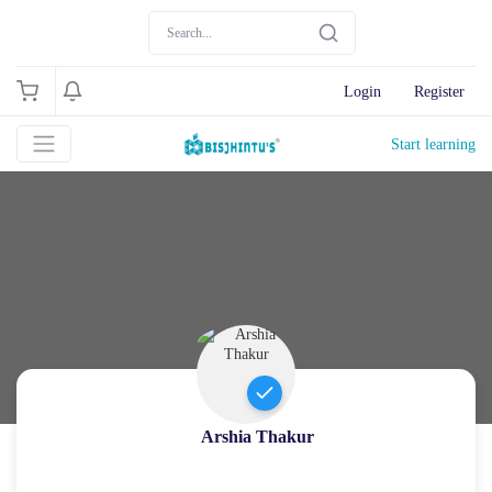
Login
Register
Start learning
Arshia Thakur