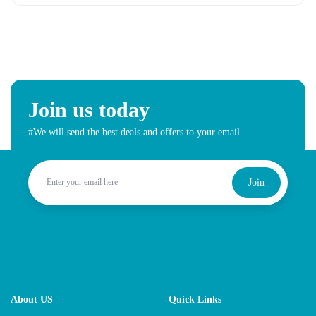
Join us today
#We will send the best deals and offers to your email.
Join
About US
Quick Links