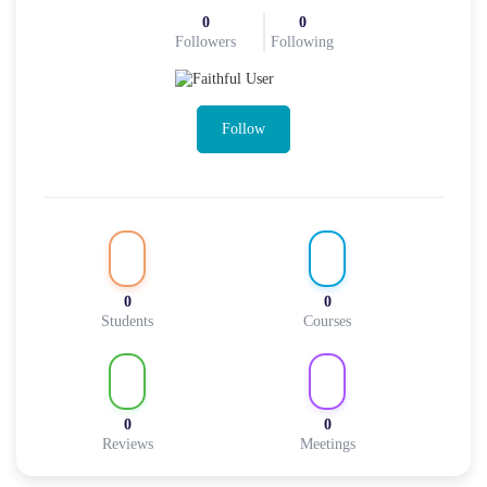
0
0
Followers
Following
Follow
0
0
Students
Courses
0
0
Reviews
Meetings