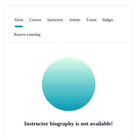
About
Courses
Instructors
Articles
Forum
Badges
Reserve a meeting
Instructor biography is not available!