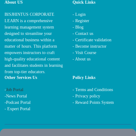
About US
Quick Links
BISJHINTUS CORPORATE
- Login
LEARN is a comprehensive
- Register
learning management system
- Blog
designed to streamline your
- Contact us
educational business within a
- Certificate validation
matter of hours. This platform
- Become instructor
empowers instructors to craft
- Visit Course
high-quality educational content
- About us
and facilitates students in learning
from top-tier educators.
Other Services Us
Policy Links
-
Job Portal
-
Terms and Conditions
-
News Portal
-
Privacy policy
-
Podcast Portal
-
Reward Points System
-
Expert Portal