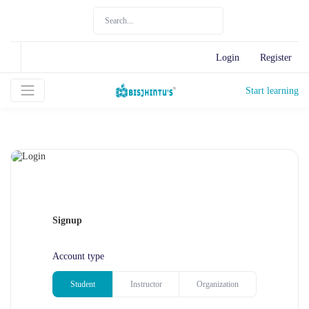
Login
Register
Start learning
Signup
Account type
Student
Instructor
Organization