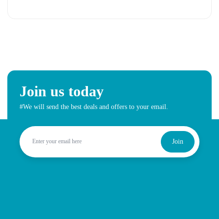
Join us today
#We will send the best deals and offers to your email.
Join