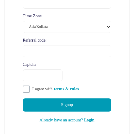
Time Zone
Referral code:
Captcha
I agree with
terms & rules
Signup
Already have an account?
Login