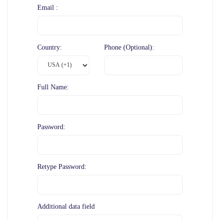
Email :
Country:
Phone (Optional):
Full Name:
Password:
Retype Password:
Additional data field