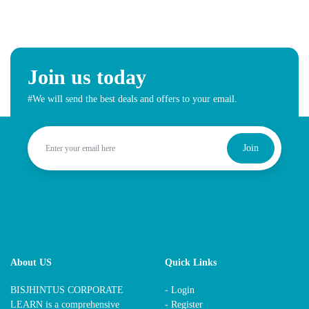
Join us today
#We will send the best deals and offers to your email.
Join
About US
Quick Links
BISJHINTUS CORPORATE
- Login
LEARN is a comprehensive
- Register