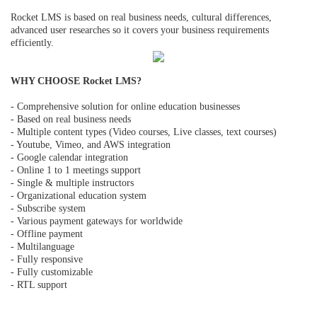
Rocket LMS is based on real business needs, cultural differences,
advanced user researches so it covers your business requirements
efficiently.
WHY CHOOSE Rocket LMS?
- Comprehensive solution for online education businesses
- Based on real business needs
- Multiple content types (Video courses, Live classes, text courses)
- Youtube, Vimeo, and AWS integration
- Google calendar integration
- Online 1 to 1 meetings support
- Single & multiple instructors
- Organizational education system
- Subscribe system
- Various payment gateways for worldwide
- Offline payment
- Multilanguage
- Fully responsive
- Fully customizable
- RTL support