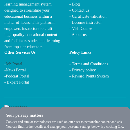
learning management system
- Blog
designed to streamline your
- Contact us
educational business within a
- Certificate validation
matter of hours. This platform
- Become instructor
empowers instructors to craft
- Visit Course
high-quality educational content
- About us
and facilitates students in learning
from top-tier educators.
Other Services Us
Policy Links
-
Job Portal
-
Terms and Conditions
-
News Portal
-
Privacy policy
-
Podcast Portal
-
Reward Points System
-
Expert Portal
Your privacy matters
Cookies and similar technologies are used on our sites to personalize content and ads.
You can find further details and change your personal settings below. By clicking OK,