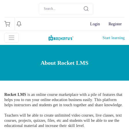
Login
Register
Start learning
About Rocket LMS
Rocket LMS
is an online course marketplace with a pile of features that
helps you to run your online education business easily. This platform
helps instructors and students get in touch together and share knowledge.
Teachers will be able to create unlimited video courses, live classes, text
courses, projects, quizzes, files, etc and students will be able to use the
educational material and increase their skill level.