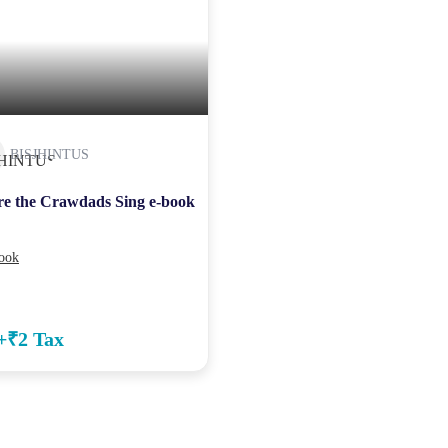
BISJHINTUS
e the Crawdads Sing e-book
ook
+₹2 Tax