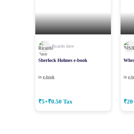
Ricardo dave
Sherlock Holmes e-book
Wher
in
e-book
in
e-b
₹5+₹0.50 Tax
₹20