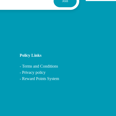
Join
Policy Links
-
Terms and Conditions
-
Privacy policy
-
Reward Points System