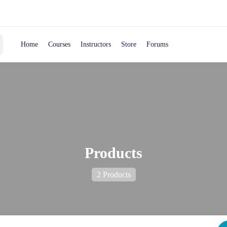
Home
Courses
Instructors
Store
Forums
Products
2 Products