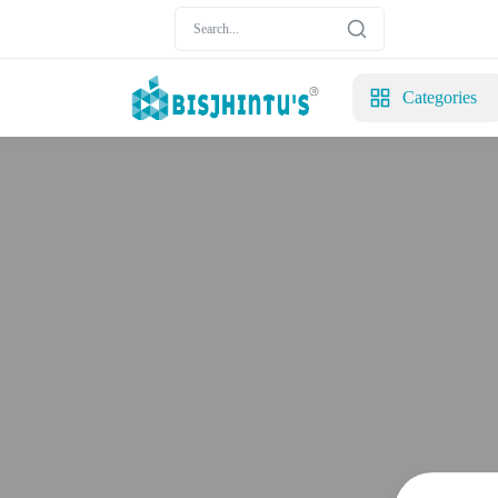
Categories