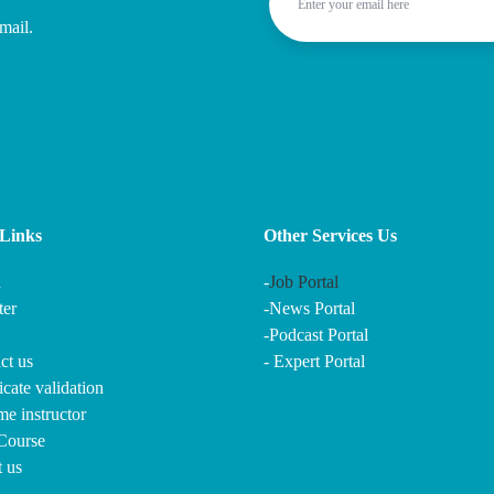
mail.
Links
Other Services Us
n
-
Job Portal
ter
-
News Portal
-
Podcast Portal
ct us
-
Expert Portal
ficate validation
e instructor
 Course
t us