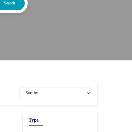
Search
Type