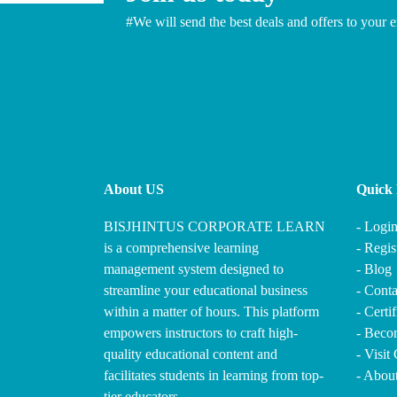
#We will send the best deals and offers to your e
About US
Quick 
BISJHINTUS CORPORATE LEARN
- Logi
is a comprehensive learning
- Regis
management system designed to
- Blog
streamline your educational business
- Conta
within a matter of hours. This platform
- Certi
empowers instructors to craft high-
- Becom
quality educational content and
- Visit
facilitates students in learning from top-
- Abou
tier educators.