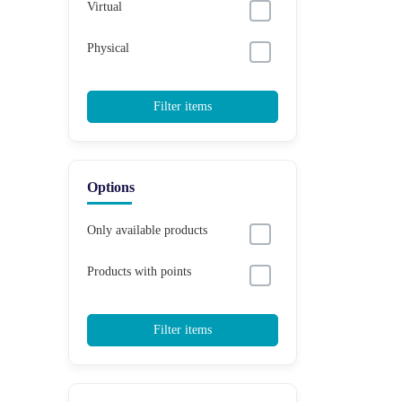
Virtual
Physical
Filter items
Options
Only available products
Products with points
Filter items