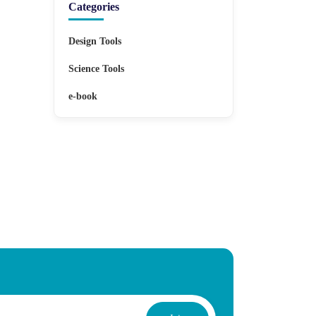
Categories
Design Tools
Science Tools
e-book