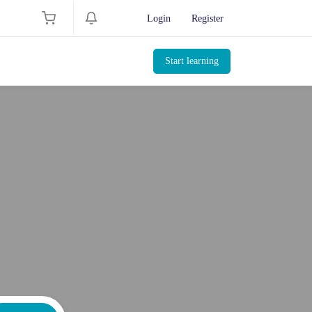
Login
Register
Start learning