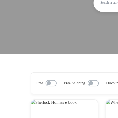
Free
Free Shipping
Discoun